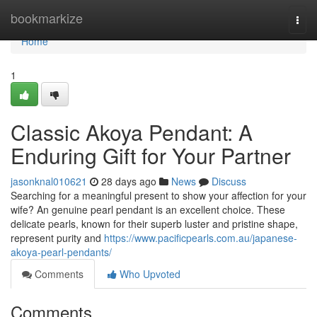
Home
bookmarkize
Togg
navi
Home
1
Classic Akoya Pendant: A
Enduring Gift for Your Partner
jasonknal010621
28 days ago
News
Discuss
Searching for a meaningful present to show your affection for your
wife? An genuine pearl pendant is an excellent choice. These
delicate pearls, known for their superb luster and pristine shape,
represent purity and
https://www.pacificpearls.com.au/japanese-
akoya-pearl-pendants/
Comments
Who Upvoted
Comments