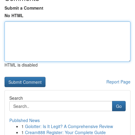
Submit a Comment
No HTML
HTML is disabled
Report Page
Search
Go
Published News
1
Golotter: Is It Legit? A Comprehensive Review
1
Cream888 Register: Your Complete Guide