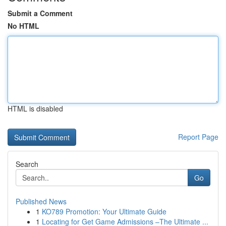
Submit a Comment
No HTML
HTML is disabled
Report Page
Search
Go
Published News
1
KO789 Promotion: Your Ultimate Guide
1
Locating for Get Game Admissions –The Ultimate ...