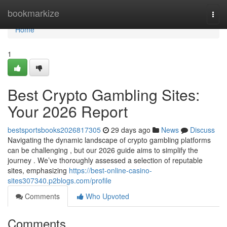
Home
bookmarkize
Togg
navi
Home
1
Best Crypto Gambling Sites:
Your 2026 Report
bestsportsbooks2026817305
29 days ago
News
Discuss
Navigating the dynamic landscape of crypto gambling platforms
can be challenging , but our 2026 guide aims to simplify the
journey . We’ve thoroughly assessed a selection of reputable
sites, emphasizing
https://best-online-casino-
sites307340.p2blogs.com/profile
Comments
Who Upvoted
Comments