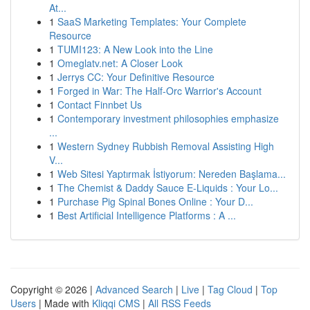
At...
1
SaaS Marketing Templates: Your Complete
Resource
1
TUMI123: A New Look into the Line
1
Omeglatv.net: A Closer Look
1
Jerrys CC: Your Definitive Resource
1
Forged in War: The Half-Orc Warrior's Account
1
Contact Finnbet Us
1
Contemporary investment philosophies emphasize
...
1
Western Sydney Rubbish Removal Assisting High
V...
1
Web Sitesi Yaptırmak İstiyorum: Nereden Başlama...
1
The Chemist & Daddy Sauce E-Liquids : Your Lo...
1
Purchase Pig Spinal Bones Online : Your D...
1
Best Artificial Intelligence Platforms : A ...
Copyright © 2026 |
Advanced Search
|
Live
|
Tag Cloud
|
Top
Users
| Made with
Kliqqi CMS
|
All RSS Feeds