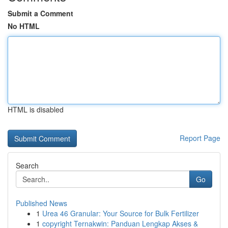
Submit a Comment
No HTML
HTML is disabled
Report Page
Search
Go
Published News
1
Urea 46 Granular: Your Source for Bulk Fertilizer
1
copyright Ternakwin: Panduan Lengkap Akses &