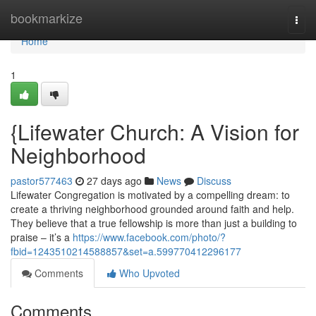
Home
bookmarkize
Togg
navi
Home
1
{Lifewater Church: A Vision for
Neighborhood
pastor577463
27 days ago
News
Discuss
Lifewater Congregation is motivated by a compelling dream: to
create a thriving neighborhood grounded around faith and help.
They believe that a true fellowship is more than just a building to
praise – it’s a
https://www.facebook.com/photo/?
fbid=1243510214588857&set=a.599770412296177
Comments
Who Upvoted
Comments