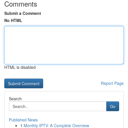
Comments
Submit a Comment
No HTML
HTML is disabled
Report Page
Search
Go
Published News
1
Monthly IPTV: A Complete Overview