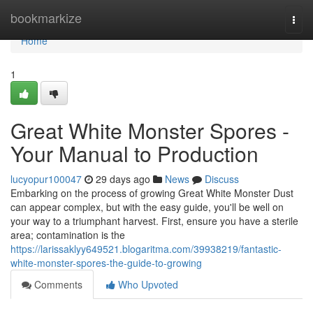
Home
bookmarkize
Togg
navi
Home
1
Great White Monster Spores -
Your Manual to Production
lucyopur100047
29 days ago
News
Discuss
Embarking on the process of growing Great White Monster Dust
can appear complex, but with the easy guide, you'll be well on
your way to a triumphant harvest. First, ensure you have a sterile
area; contamination is the
https://larissaklyy649521.blogaritma.com/39938219/fantastic-
white-monster-spores-the-guide-to-growing
Comments
Who Upvoted