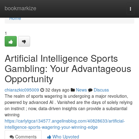
Home
bookmarkize
Togg
navi
Home
1
Artificial Intelligence Sports
Gambling: Your Advantageous
Opportunity
chiarazkic095009
32 days ago
News
Discuss
The realm of sports wagering is undergoing a major revolution,
powered by advanced AI . Vanished are the days of solely relying
on instinct ; now, data-driven insights can provide a substantial
winning
https://carlytgca134577.angelinsblog.com/40828633/artificial-
intelligence-sports-wagering-your-winning-edge
Comments
Who Upvoted