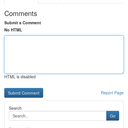
Comments
Submit a Comment
No HTML
HTML is disabled
Report Page
Search
Go