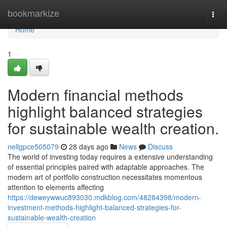
Home
bookmarkize
Togg
navi
Home
1
Modern financial methods
highlight balanced strategies
for sustainable wealth creation.
nellgpce505079
28 days ago
News
Discuss
The world of investing today requires a extensive understanding
of essential principles paired with adaptable approaches. The
modern art of portfolio construction necessitates momentous
attention to elements affecting
https://deweywwuc893030.mdkblog.com/48284398/modern-
investment-methods-highlight-balanced-strategies-for-
sustainable-wealth-creation