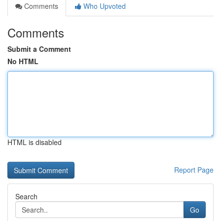
Comments
Who Upvoted
Comments
Submit a Comment
No HTML
HTML is disabled
Report Page
Search
Go