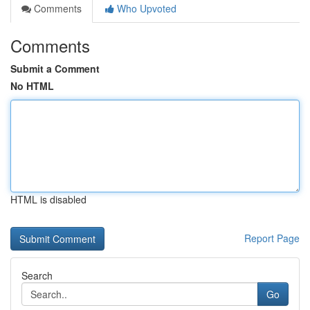
Comments
Who Upvoted
Comments
Submit a Comment
No HTML
HTML is disabled
Report Page
Search
Go