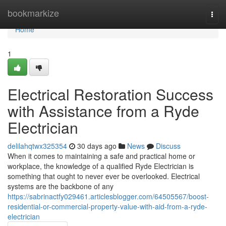
Home
bookmarkize
Togg
navi
Home
1
Electrical Restoration Success
with Assistance from a Ryde
Electrician
delilahqtwx325354
30 days ago
News
Discuss
When it comes to maintaining a safe and practical home or
workplace, the knowledge of a qualified Ryde Electrician is
something that ought to never ever be overlooked. Electrical
systems are the backbone of any
https://sabrinactfy029461.articlesblogger.com/64505567/boost-
residential-or-commercial-property-value-with-aid-from-a-ryde-
electrician