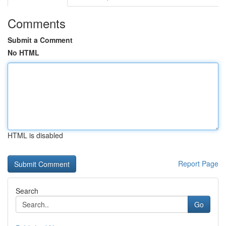
Comments
Submit a Comment
No HTML
HTML is disabled
Report Page
Search
Go