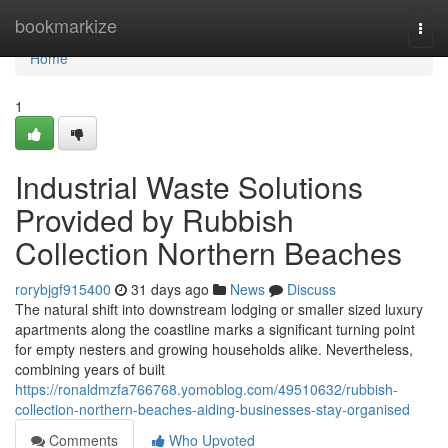
Home
bookmarkize
Togg
navi
Home
1
Industrial Waste Solutions
Provided by Rubbish
Collection Northern Beaches
rorybjgf915400
31 days ago
News
Discuss
The natural shift into downstream lodging or smaller sized luxury
apartments along the coastline marks a significant turning point
for empty nesters and growing households alike. Nevertheless,
combining years of built
https://ronaldmzfa766768.yomoblog.com/49510632/rubbish-
collection-northern-beaches-aiding-businesses-stay-organised
Comments
Who Upvoted