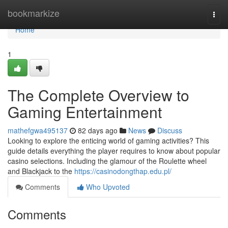
Home
bookmarkize
Togg
navi
Home
1
The Complete Overview to
Gaming Entertainment
mathefgwa495137
82 days ago
News
Discuss
Looking to explore the enticing world of gaming activities? This
guide details everything the player requires to know about popular
casino selections. Including the glamour of the Roulette wheel
and Blackjack to the
https://casinodongthap.edu.pl/
Comments
Who Upvoted
Comments