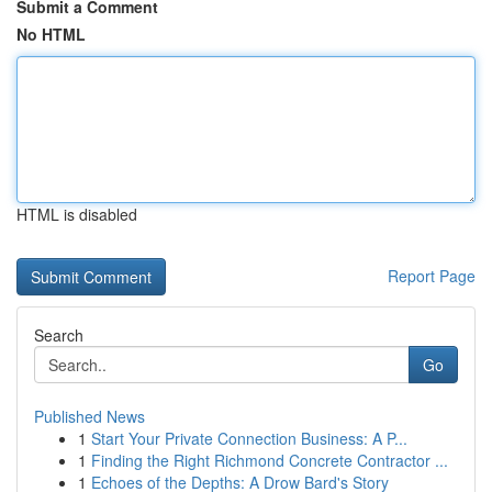
Submit a Comment
No HTML
HTML is disabled
Report Page
Search
Go
Published News
1
Start Your Private Connection Business: A P...
1
Finding the Right Richmond Concrete Contractor ...
1
Echoes of the Depths: A Drow Bard's Story