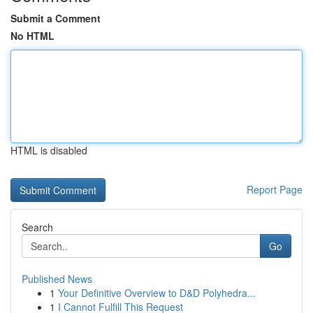
Submit a Comment
No HTML
HTML is disabled
Report Page
Search
Go
Published News
1
Your Definitive Overview to D&D Polyhedra...
1
I Cannot Fulfill This Request