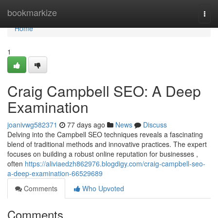
Home
bookmarkize
Togg
navi
Home
1
Craig Campbell SEO: A Deep
Examination
joanivwg582371
77 days ago
News
Discuss
Delving into the Campbell SEO techniques reveals a fascinating
blend of traditional methods and innovative practices. The expert
focuses on building a robust online reputation for businesses ,
often
https://aliviaedzh862976.blogdigy.com/craig-campbell-seo-
a-deep-examination-66529689
Comments
Who Upvoted
Comments