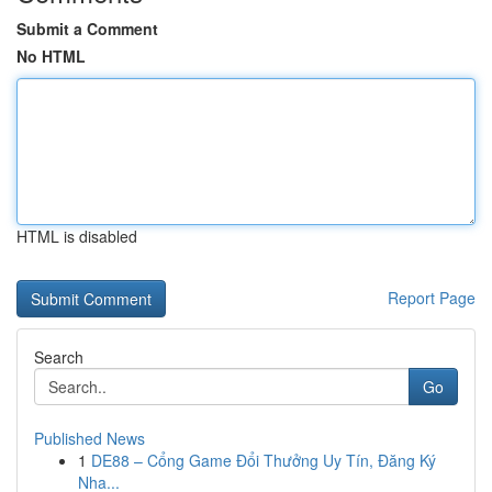
Submit a Comment
No HTML
HTML is disabled
Report Page
Search
Go
Published News
1
DE88 – Cổng Game Đổi Thưởng Uy Tín, Đăng Ký
Nha...