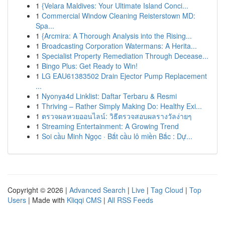
1
{Velara Maldives: Your Ultimate Island Conci...
1
Commercial Window Cleaning Reisterstown MD:
Spa...
1
{Arcmira: A Thorough Analysis into the Rising...
1
Broadcasting Corporation Watermans: A Herita...
1
Specialist Property Remediation Through Decease...
1
Bingo Plus: Get Ready to Win!
1
LG EAU61383502 Drain Ejector Pump Replacement
...
1
Nyonya4d Linklist: Daftar Terbaru & Resmi
1
Thriving – Rather Simply Making Do: Healthy Exi...
1
ตรวจผลหวยออนไลน์: วิธีตรวจสอบผลรางวัลง่ายๆ
1
Streaming Entertainment: A Growing Trend
1
Soi cầu Minh Ngọc · Bắt cầu lô miền Bắc : Dự...
Copyright © 2026 |
Advanced Search
|
Live
|
Tag Cloud
|
Top
Users
| Made with
Kliqqi CMS
|
All RSS Feeds