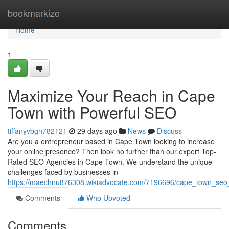
Home
bookmarkize
Home
1
Maximize Your Reach in Cape
Town with Powerful SEO
tiffanyvbgn782121
29 days ago
News
Discuss
Are you a entrepreneur based in Cape Town looking to increase
your online presence? Then look no further than our expert Top-
Rated SEO Agencies in Cape Town. We understand the unique
challenges faced by businesses in
https://maechnu876308.wikiadvocate.com/7196696/cape_town_seo_s
Comments
Who Upvoted
Comments