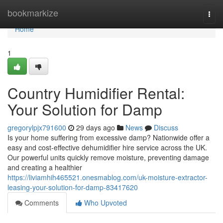
Home
bookmarkize
Togg
navi
Home
1
Country Humidifier Rental:
Your Solution for Damp
gregorylpjx791600
29 days ago
News
Discuss
Is your home suffering from excessive damp? Nationwide offer a
easy and cost-effective dehumidifier hire service across the UK.
Our powerful units quickly remove moisture, preventing damage
and creating a healthier
https://liviamhih465521.onesmablog.com/uk-moisture-extractor-
leasing-your-solution-for-damp-83417620
Comments
Who Upvoted