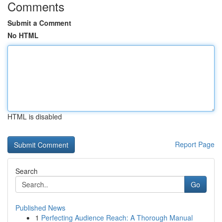
Comments
Submit a Comment
No HTML
HTML is disabled
Report Page
Search
Go
Published News
1
Perfecting Audience Reach: A Thorough Manual